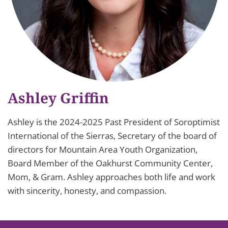
Ashley Griffin
Ashley is the 2024-2025 Past President of Soroptimist
International of the Sierras, Secretary of the board of
directors for Mountain Area Youth Organization,
Board Member of the Oakhurst Community Center,
Mom, & Gram. Ashley approaches both life and work
with sincerity, honesty, and compassion.